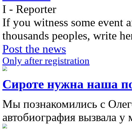
I - Reporter
If you witness some event a
thousands peoples, write he
Post the news
Only after registration
Сироте нужна наша п
Мы познакомились с Олего
автобиография вызвала у м