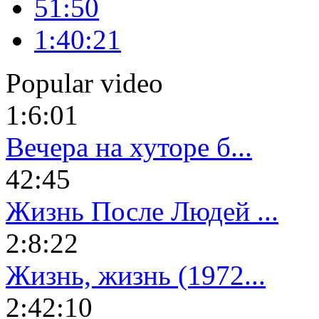
51:50
1:40:21
Popular video
1:6:01
Вечера на хуторе б...
42:45
Жизнь После Людей ...
2:8:22
Жизнь, жизнь (1972...
2:42:10