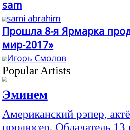
sam
sami abrahim
Прошла 8-я Ярмарка прод
мир-2017»
Игорь Смолов
Popular Artists
Эминем
Американский рэпер, акт
продюсер. Обладатель 13 