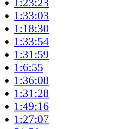
1:23:23
1:33:03
1:18:30
1:33:54
1:31:59
1:6:55
1:36:08
1:31:28
1:49:16
1:27:07