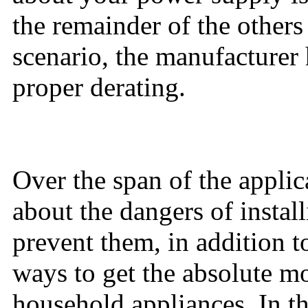
the remainder of the others
scenario, the manufacturer 
proper derating.
Over the span of the applic
about the dangers of install
prevent them, in addition 
ways to get the absolute mo
household appliances. In th