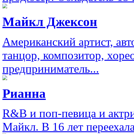
Майкл Джексон
Американский артист, авт
танцор, композитор, хоре
предприниматель...
Рианна
R&B и поп-певица и актри
Майкл. В 16 лет переехал