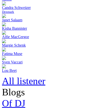
Candra Schweizer
Denmark
Janet Salaam
Kisha Bannister
Alfie MacGregor
Margie Schenk
Fatima Muse
Sven Vaccari
Lou Beet
All listener
Blogs
Of DJ