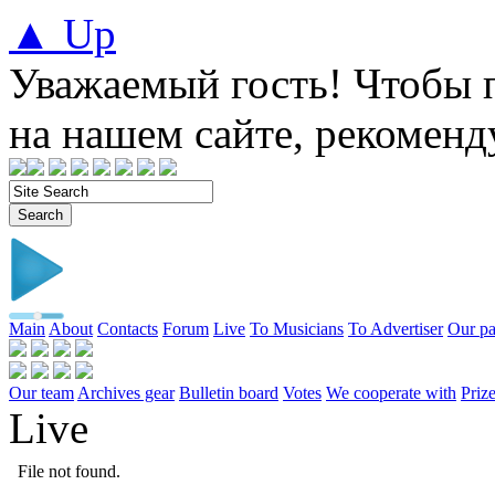
▲ Up
Уважаемый гость! Чтобы 
на нашем сайте, рекомен
Main
About
Contacts
Forum
Live
To Musicians
To Advertiser
Our pa
Our team
Archives gear
Bulletin board
Votes
We cooperate with
Prize
Live