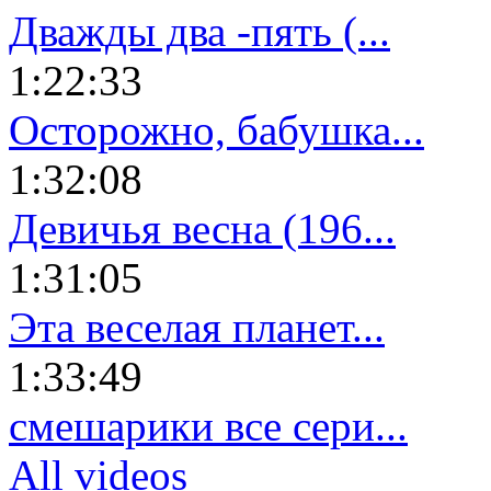
Дважды два -пять (...
1:22:33
Осторожно, бабушка...
1:32:08
Девичья весна (196...
1:31:05
Эта веселая планет...
1:33:49
смешарики все сери...
All videos