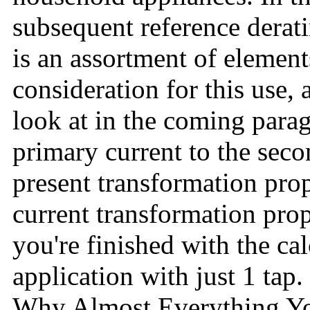
subsequent reference derat
is an assortment of element
consideration for this use, 
look at in the coming para
primary current to the seco
present transformation prop
current transformation pro
you're finished with the ca
application with just 1 tap.
Why Almost Everything Yo