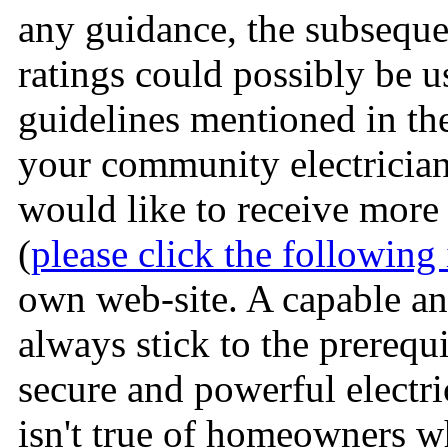
any guidance, the subseque
ratings could possibly be u
guidelines mentioned in t
your community electrician.
would like to receive more 
(
please click the following 
own web-site. A capable and
always stick to the prerequi
secure and powerful electri
isn't true of homeowners w