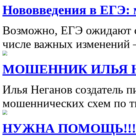
Нововведения в ЕГЭ: 
Возможно, ЕГЭ ожидают с
числе важных изменений 
МОШЕННИК ИЛЬЯ 
Илья Неганов создатель п
мошеннических схем по т
НУЖНА ПОМОЩЬ!!!