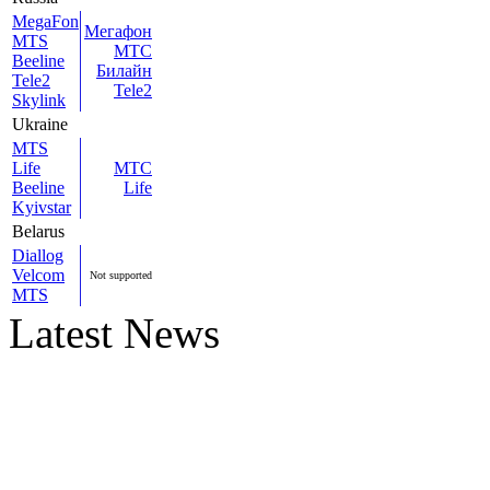
MegaFon
Мегафон
MTS
МТС
Beeline
Билайн
Tele2
Tele2
Skylink
Ukraine
MTS
Life
МТС
Beeline
Life
Kyivstar
Belarus
Diallog
Velcom
Not supported
MTS
Latest News