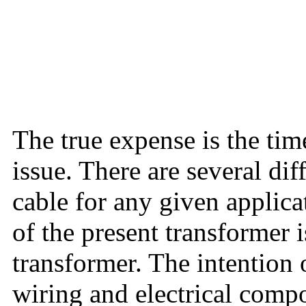
The true expense is the time
issue. There are several dif
cable for any given applic
of the present transformer i
transformer. The intention o
wiring and electrical compo