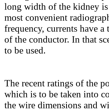
long width of the kidney 
most convenient radiograp
frequency, currents have a 
of the conductor. In that sc
to be used.
The recent ratings of the 
which is to be taken into 
the wire dimensions and wir