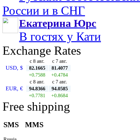
России и в СНГ
Екатерина Юрс
В гостях у Кати
Exchange Rates
с 8 авг.
с 7 авг.
USD, $
82.1665
81.4077
+0.7588
+0.4784
с 8 авг.
с 7 авг.
EUR, €
94.8366
94.0585
+0.7781
+0.8684
Free shipping
SMS
MMS
Russia