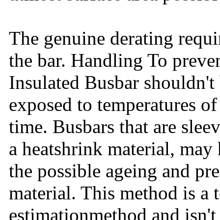
The genuine derating requi
the bar. Handling To preven
Insulated Busbar shouldn't
exposed to temperatures of
time. Busbars that are sleev
a heatshrink material, may 
the possible ageing and pre
material. This method is a
estimationmethod and isn't