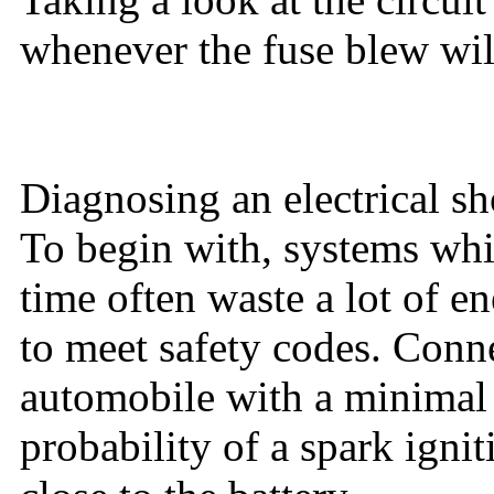
whenever the fuse blew wil
Diagnosing an electrical sh
To begin with, systems whic
time often waste a lot of e
to meet safety codes. Conne
automobile with a minimal b
probability of a spark ign