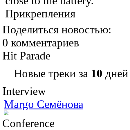
close to the battery.
Прикрепления
Поделиться новостью:
0 комментариев
Hit Parade
Новые треки за
10
дней 
Interview
Margo Семёнова
Conference