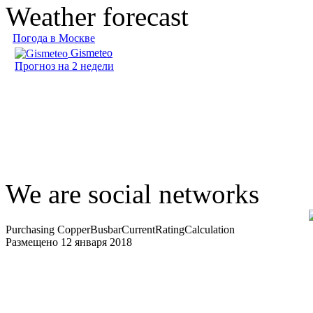
Weather forecast
Погода в Москве
Gismeteo
Прогноз на 2 недели
We are social networks
Purchasing CopperBusbarCurrentRatingCalculation
Размещено 12 января 2018