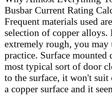
Busbar Current Rating Cal
Frequent materials used ar
selection of copper alloys. 
extremely rough, you may us
practice. Surface mounted d
most typical sort of door cl
to the surface, it won't su
a copper surface and it seem