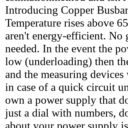
Introducing Copper Busbar
Temperature rises above 6
aren't energy-efficient. No
needed. In the event the p
low (underloading) then the
and the measuring devices w
in case of a quick circuit u
own a power supply that do
just a dial with numbers, d
about your power supply is t