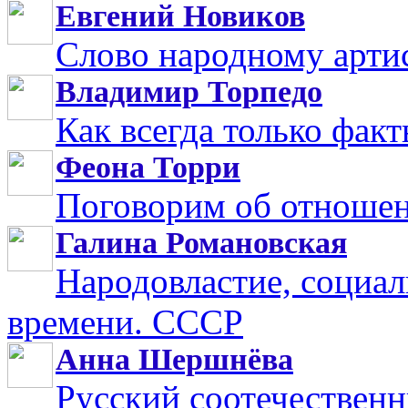
Евгений Новиков
Слово народному арти
Владимир Торпедо
Как всегда только фак
Феона Торри
Поговорим об отноше
Галина Романовская
Народовластие, социал
времени. СССР
Анна Шершнёва
Русский соотечественн