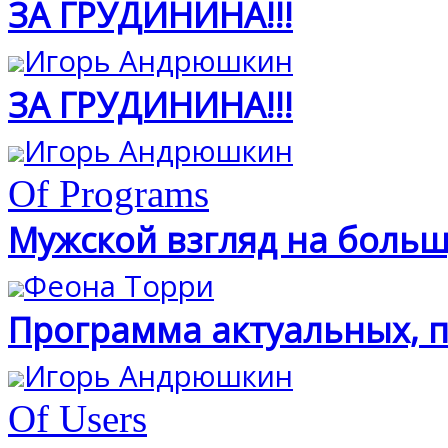
ЗА ГРУДИНИНА!!!
Игорь Андрюшкин
ЗА ГРУДИНИНА!!!
Игорь Андрюшкин
Of Programs
Мужской взгляд на больш
Феона Торри
Программа актуальных, п
Игорь Андрюшкин
Of Users