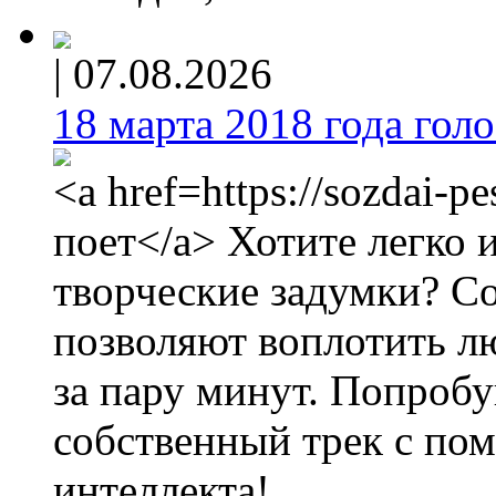
|
07.08.2026
18 марта 2018 года голос
<a href=https://sozdai-p
поет</a> Хотите легко 
творческие задумки? С
позволяют воплотить л
за пару минут. Попробу
собственный трек с по
интеллекта!