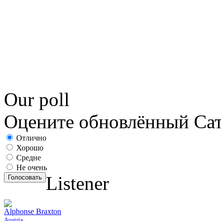
Our poll
Оцените обновлённый С
Отлично
Хорошо
Средне
Не очень
Listener
Голосовать
Alphonse Braxton
Austria