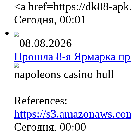
<a href=https://dk88-ap
Сегодня, 00:01
|
08.08.2026
Прошла 8-я Ярмарка про
napoleons casino hull
References:
https://s3.amazonaws.co
Сегодня, 00:00