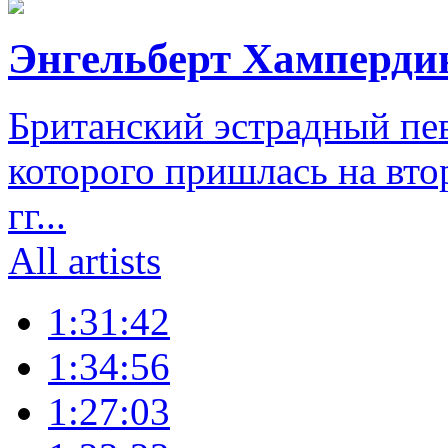
Энгельберт Хамперди
Британский эстрадный пе
которого пришлась на вто
гг...
All artists
1:31:42
1:34:56
1:27:03