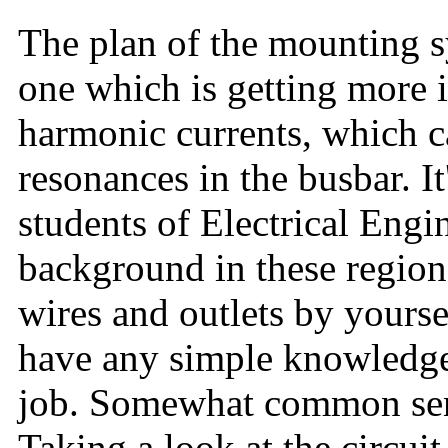
The plan of the mounting sy
one which is getting more 
harmonic currents, which c
resonances in the busbar. It'
students of Electrical Engi
background in these region
wires and outlets by yourse
have any simple knowledge 
job. Somewhat common sen
Taking a look at the circu