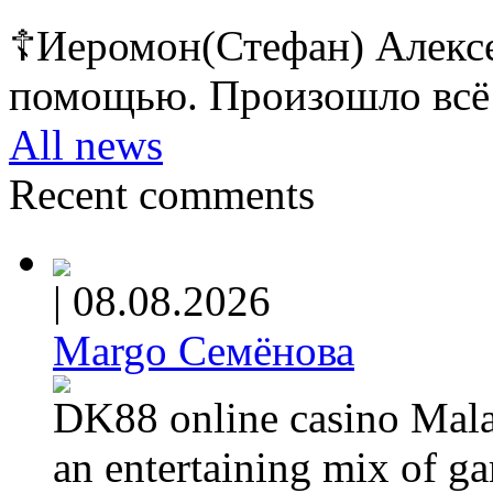
☦Иеромон(Стефан) Алексе
помощью. Произошло всё 
All news
Recent comments
|
08.08.2026
Margo Семёнова
DK88 online casino Malay
an entertaining mix of g