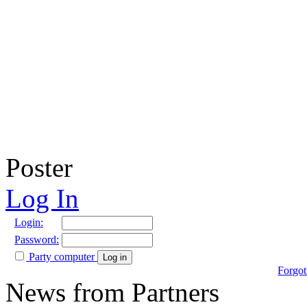
Poster
Log In
Login:
Password:
Party computer
Log in
Forgot
News from Partners