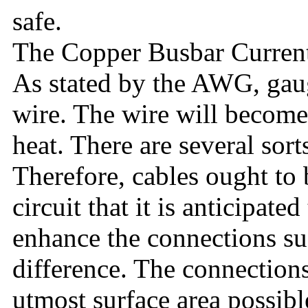
safe.
The Copper Busbar Current
As stated by the AWG, gaug
wire. The wire will become 
heat. There are several sort
Therefore, cables ought to b
circuit that it is anticipate
enhance the connections suf
difference. The connection
utmost surface area possibl